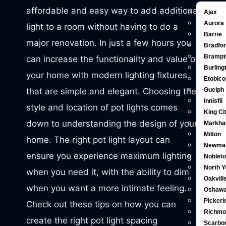
affordable and easy way to add additional
Ajax
Aurora
light to a room without having to do a
Barrie
major renovation. In just a few hours you
Bradfo
Brampt
can increase the functionality and value of
Burling
your home with modern lighting fixtures
Etobic
that are simple and elegant. Choosing the
Guelph
Innisfil
style and location of pot lights comes
King Ci
down to understanding the design of your
Markh
Milton
home. The right pot light layout can
Newma
ensure you experience maximum lighting
Noblet
North Y
when you need it, with the ability to dim
Oakvill
when you want a more intimate feeling.
Oshaw
Pickeri
Check out these tips on how you can
Richmon
create the right pot light spacing
Scarbo