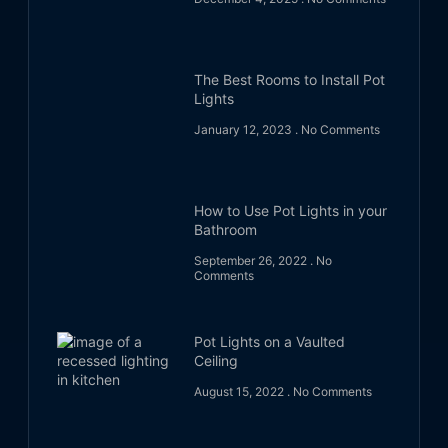
The Best Rooms to Install Pot
Lights
January 12, 2023
No Comments
How to Use Pot Lights in your
Bathroom
September 26, 2022
No
Comments
Pot Lights on a Vaulted
Ceiling
August 15, 2022
No Comments