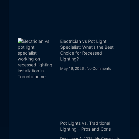
Electrician vs Pot Light
Specialist: What’s the Best
Choice for Recessed
Lighting?
May 19, 2026
No Comments
Pot Lights vs. Traditional
Lighting – Pros and Cons
December 4, 2025
No Comments