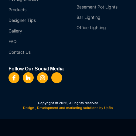
Basement Pot Lights
Products
Bar Lighting
Designer Tips
Office Lighting
Gallery
FAQ
Contact Us
Follow Our Social Media
Copyright © 2026, All rights reserved
Design , Development and marketing solutions by Upflo