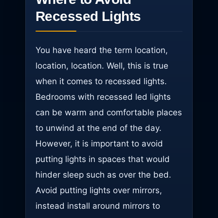
Recessed Lights
You have heard the term location,
location, location. Well, this is true
when it comes to recessed lights.
Bedrooms with recessed led lights
can be warm and comfortable places
to unwind at the end of the day.
However, it is important to avoid
putting lights in spaces that would
hinder sleep such as over the bed.
Avoid putting lights over mirrors,
instead install around mirrors to