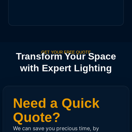
GET YOUR FREE QUOTE
Transform Your Space
with Expert Lighting
Need a Quick
Quote?
We can save you precious time, by