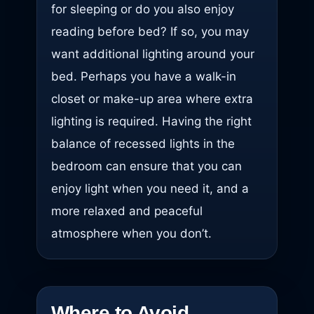
for sleeping or do you also enjoy
reading before bed? If so, you may
want additional lighting around your
bed. Perhaps you have a walk-in
closet or make-up area where extra
lighting is required. Having the right
balance of recessed lights in the
bedroom can ensure that you can
enjoy light when you need it, and a
more relaxed and peaceful
atmosphere when you don’t.
Where to Avoid