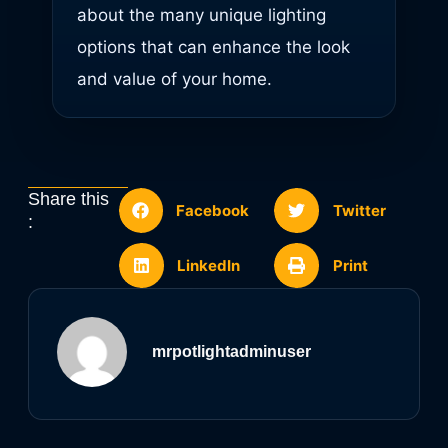
about the many unique lighting
options that can enhance the look
and value of your home.
Share this
Facebook
Twitter
:
LinkedIn
Print
mrpotlightadminuser