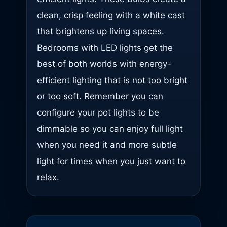
clean, crisp feeling with a white cast
that brightens up living spaces.
Bedrooms with LED lights get the
best of both worlds with energy-
efficient lighting that is not too bright
or too soft. Remember you can
configure your pot lights to be
dimmable so you can enjoy full light
when you need it and more subtle
light for times when you just want to
relax.