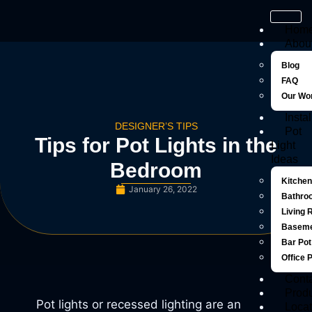
Hom
Abou
Blog
FAQ
Our Wo
Instal
DESIGNER’S TIPS
Pot
Tips for Pot Lights in the
Light
Ideas
Bedroom
Kitchen
January 26, 2022
Bathroo
Living 
Baseme
Bar Pot
Office 
Cont
Prod
Pot lights or recessed lighting are an
Locat