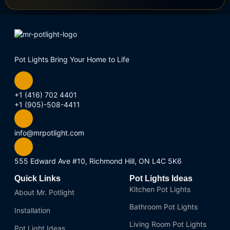
Pot Lights Bring Your Home to Life
+1 (416) 702 4401
+1 (905)-508-4411
info@mrpotlight.com
555 Edward Ave #10, Richmond Hill, ON L4C 5K6
Quick Links
Pot Lights Ideas
Kitchen Pot Lights
About Mr. Potlight
Bathroom Pot Lights
Installation
Living Room Pot Lights
Pot Light Ideas