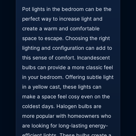
Pot lights in the bedroom can be the
perfect way to increase light and
create a warm and comfortable
space to escape. Choosing the right
lighting and configuration can add to
this sense of comfort. Incandescent
bulbs can provide a more classic feel
in your bedroom. Offering subtle light
in a yellow cast, these lights can
make a space feel cosy even on the
coldest days. Halogen bulbs are
more popular with homeowners who
are looking for long-lasting energy-
efficient lights. These bulbs create a