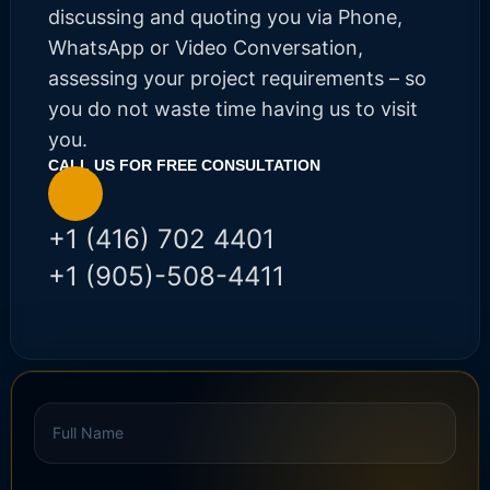
discussing and quoting you via Phone,
WhatsApp or Video Conversation,
assessing your project requirements – so
you do not waste time having us to visit
you.
CALL US FOR FREE CONSULTATION​
+1 (416) 702 4401
+1 (905)-508-4411