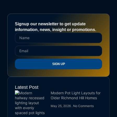
Signup our newsletter to get update
information, news, insight or promotions.
SIGN UP
Latest Post
Modern Pot Light Layouts for
Older Richmond Hill Homes
May 25, 2026
No Comments