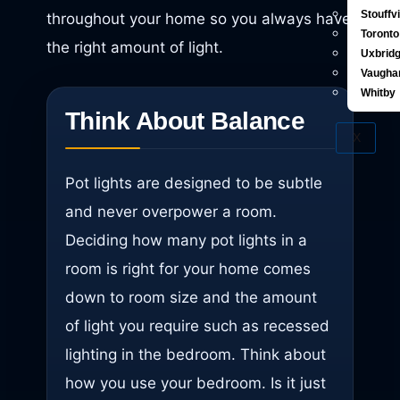
Stouffvi
throughout your home so you always have
Toronto
the right amount of light.
Uxbrid
Vaugha
Whitby
Think About Balance
X
Pot lights are designed to be subtle
and never overpower a room.
Deciding how many pot lights in a
room is right for your home comes
down to room size and the amount
of light you require such as recessed
lighting in the bedroom. Think about
how you use your bedroom. Is it just