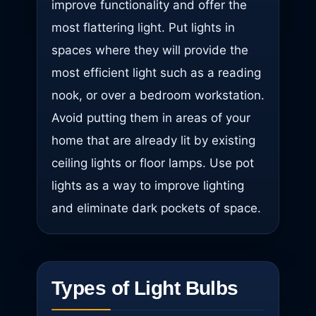
improve functionality and offer the
most flattering light. Put lights in
spaces where they will provide the
most efficient light such as a reading
nook, or over a bedroom workstation.
Avoid putting them in areas of your
home that are already lit by existing
ceiling lights or floor lamps. Use pot
lights as a way to improve lighting
and eliminate dark pockets of space.
Types of Light Bulbs