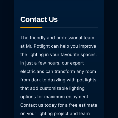
Contact Us
The friendly and professional team
at Mr. Potlight can help you improve
the lighting in your favourite spaces.
In just a few hours, our expert
electricians can transform any room
from dark to dazzling with pot lights
that add customizable lighting
options for maximum enjoyment.
Contact us today for a free estimate
on your lighting project and learn