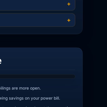
e
eilings are more open.
wing savings on your power bill.