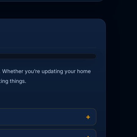
ight. Whether you’re updating your home
ing things.