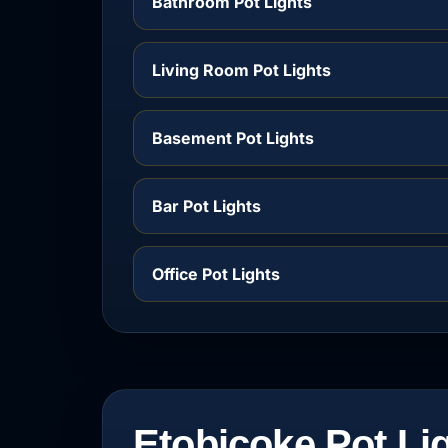
Bathroom Pot Lights
Living Room Pot Lights
Basement Pot Lights
Bar Pot Lights
Office Pot Lights
Etobicoke Pot Li