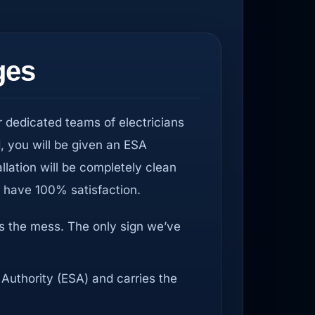
ges
r dedicated teams of electricians
d, you will be given an ESA
allation will be completely clean
u have 100% satisfaction.
us the mess. The only sign we’ve
 Authority (ESA) and carries the