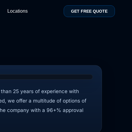
Locations
GET FREE QUOTE
than 25 years of experience with
sed, we offer a multitude of options of
ith the company with a 96+% approval