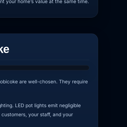
nt your home’s value at the same time.
ke
Etobicoke are well-chosen. They require
ting. LED pot lights emit negligible
 customers, your staff, and your