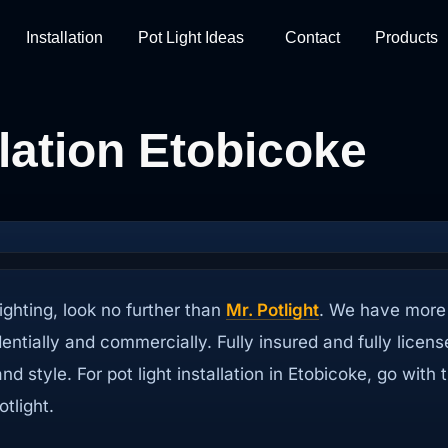
Installation
Pot Light Ideas
Contact
Products
llation Etobicoke
ighting, look no further than
Mr. Potlight
. We have more 
identially and commercially. Fully insured and fully licen
 and style. For pot light installation in Etobicoke, go w
tlight.