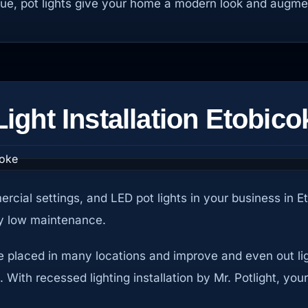
gue, pot lights give your home a modern look and augme
ght Installation Etobico
ercial settings, and LED pot lights in your business in 
ery low maintenance.
be placed in many locations and improve and even out ligh
ith recessed lighting installation by Mr. Potlight, your