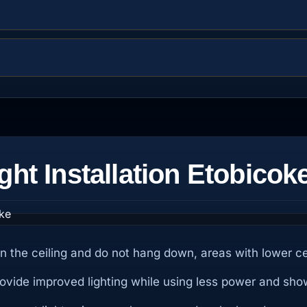
ght Installation Etobicok
d in the ceiling and do not hang down, areas with lower c
provide improved lighting while using less power and sho