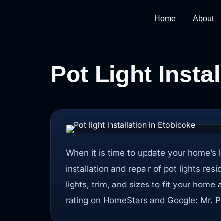
Home
About
Pot Light Insta
When it is time to update your home’s l
installation and repair of pot lights res
lights, trim, and sizes to fit your home
rating on HomeStars and Google: Mr. Po