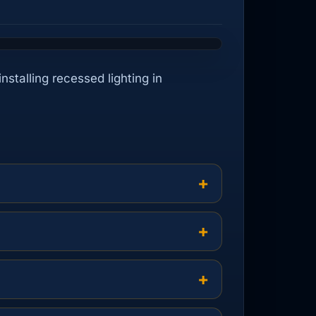
nstalling recessed lighting in