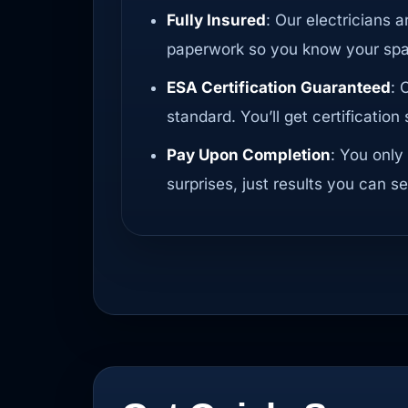
Fully Insured
: Our electricians a
paperwork so you know your spac
ESA Certification Guaranteed
: 
standard. You’ll get certificatio
Pay Upon Completion
: You only
surprises, just results you can se