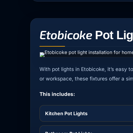
Etobicoke
Pot Lig
With pot lights in Etobicoke, it’s easy 
or workspace, these fixtures offer a si
This includes:
Kitchen Pot Lights