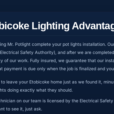
obicoke Lighting Advanta
 Mr. Potlight complete your pot lights installation. Ou
(Electrical Safety Authority), and after we are complete
ty of our work. Fully insured, we guarantee that our inst
t payment is due only when the job is finalized and yo
 to leave your Etobicoke home just as we found it, min
ghts doing exactly what they should.
chnician on our team is licensed by the Electrical Safety
t to see it, just ask.