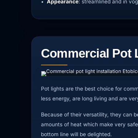
Appearance
: streamlined and in vo
Commercial Pot Li
Pot lights are the best choice for comm
less energy, are long living and are v
Because of their versatility, they can 
amounts of heat which make very safe. W
bottom line will be delighted.