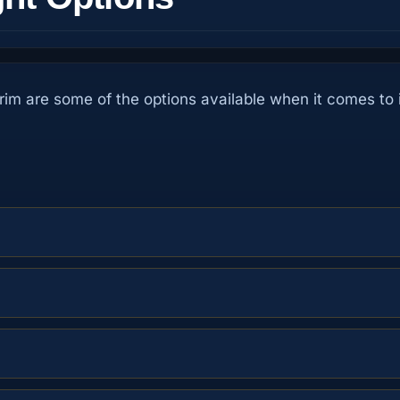
trim are some of the options available when it comes to i