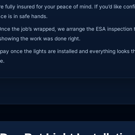
re fully insured for your peace of mind. If you’d like conf
e is in safe hands.
Once the job’s wrapped, we arrange the ESA inspection 
n showing the work was done right.
 pay once the lights are installed and everything looks t
e.