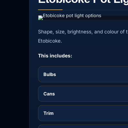
Shape, size, brightness, and colour of 
Etobicoke.
This includes:
Bulbs
Cans
Trim