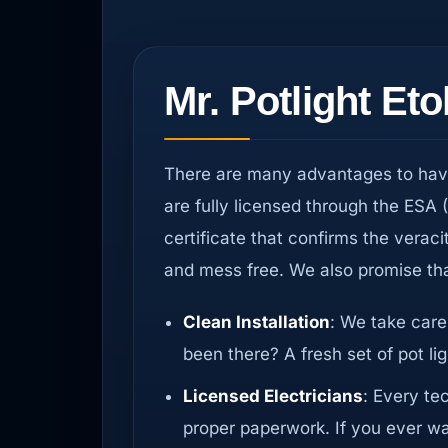
Mr. Potlight Et
There are many advantages to having
are fully licensed through the ESA 
certificate that confirms the veraci
and mess free. We also promise tha
Clean Installation
: We take care
been there? A fresh set of pot li
Licensed Electricians
: Every te
proper paperwork. If you ever wan