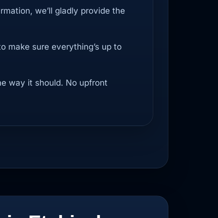
irmation, we’ll gladly provide the
to make sure everything’s up to
he way it should. No upfront