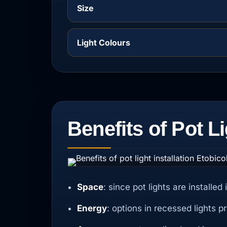
Size
Light Colours
Benefits of Pot Li
Space
: since pot lights are installe
Energy
: options in recessed lights 