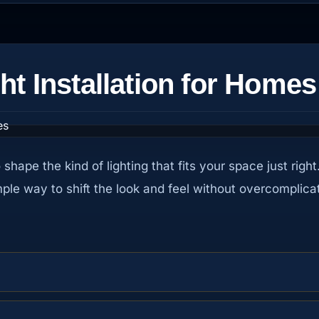
ht Installation for Homes
to shape the kind of lighting that fits your space just r
mple way to shift the look and feel without overcomplicat